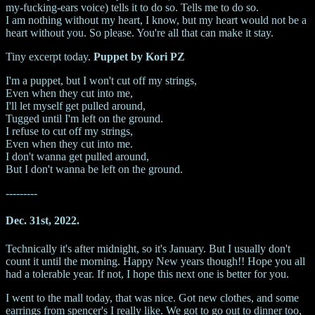
my-fucking-ears voice) tells it to do so. Tells me to do so.
I am nothing without my heart, I know, but my heart would not be a
heart without you. So please. You're all that can make it stay.
Tiny excerpt today.
Puppet by Kori PZ
I'm a puppet, but I won't cut off my strings,
Even when they cut into me,
I'll let myself get pulled around,
Tugged until I'm left on the ground.
I refuse to cut off my strings,
Even when they cut into me.
I don't wanna get pulled around,
But I don't wanna be left on the ground.
---------
Dec. 31st, 2022.
Technically it's after midnight, so it's January. But I usually don't
count it until the morning. Happy New years though!! Hope you all
had a tolerable year. If not, I hope this next one is better for you.
I went to the mall today, that was nice. Got new clothes, and some
earrings from spencer's I really like. We got to go out to dinner too,