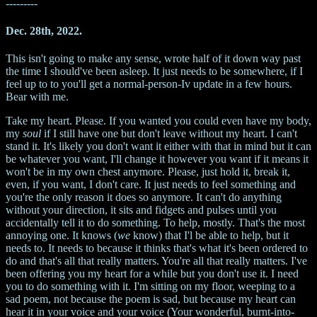
---------
Dec. 28th, 2022.
This isn't going to make any sense, wrote half of it down way past
the time I should've been asleep. It just needs to be somewhere, if I
feel up to to you'll get a normal-person-Iv update in a few hours.
Bear with me.
Take my heart. Please. If you wanted you could even have my body,
my
soul
if I still have one but don't leave without my heart. I can't
stand it. It's likely you don't want it either with that in mind but it can
be whatever you want, I'll change it however you want if it means it
won't be in my own chest anymore. Please, just hold it, break it,
even, if you want, I don't care. It just needs to feel something and
you're the only reason it does so anymore. It can't do anything
without your direction, it sits and fidgets and pulses until you
accidentally tell it to do something. To help, mostly. That's the most
annoying one. It knows (
we
know) that I'l be able to help, but it
needs to. It needs to because it thinks that's what it's been ordered to
do and that's all that really matters. You're all that really matters. I've
been offering you my heart for a while but you don't use it. I need
you to do something with it. I'm sitting on my floor, weeping to a
sad poem, not because the poem is sad, but because my heart can
hear it in your voice and your voice (Your wonderful, burnt-into-