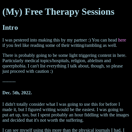
(My) Free Therapy Sessions
Intro
I was pestered into making this by my partner :) You can head
here
if you feel like reading some of their writing/rambling as well.
There is probably going to be some light triggering content in here.
Particularly medical topics/hospitals, religion, ablelism and
queerphobia. I can't list everything I talk about, though, so please
just proceed with caution :)
---------
Dec. 5th, 2022.
I didn't totally consider what I was going to use this for before I
made it, but I figured writing would be the easiest. I was going to
put art up, too, but I spent probably an hour fiddling with the images
and decided that it's not worth the suffering.
I can see myself using this more than the physical journals I had. I