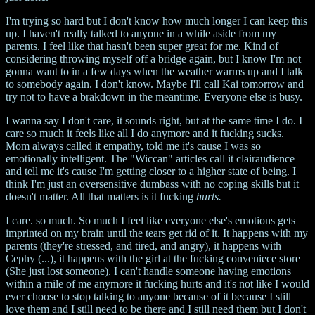
I'm trying so hard but I don't know how much longer I can keep this
up. I haven't really talked to anyone in a while aside from my
parents. I feel like that hasn't been super great for me. Kind of
considering throwing myself off a bridge again, but I know I'm not
gonna want to in a few days when the weather warms up and I talk
to somebody again. I don't know. Maybe I'll call Kai tomorrow and
try not to have a brakdown in the meantime. Everyone else is busy.
I wanna say I don't care, it sounds right, but at the same time I do. I
care so much it feels like all I do anymore and it fucking sucks.
Mom always called it empathy, told me it's cause I was so
emotionally intelligent. The "Wiccan" articles call it clairaudience
and tell me it's cause I'm getting closer to a higher state of being. I
think I'm just an oversensitive dumbass with no coping skills but it
doesn't matter. All that matters is it fucking
hurts.
I care. so much. So much I feel like everyone else's emotions gets
imprinted on my brain until the tears get rid of it. It happens with my
parents (they're stressed, and tired, and angry), it happens with
Cephy (...), it happens with the girl at the fucking conveniece store
(She just lost someone). I can't handle someone having emotions
within a mile of me anymore it fucking hurts and it's not like I would
ever choose to stop talking to anyone because of it because I still
love them and I still need to be there and I still need them but I don't