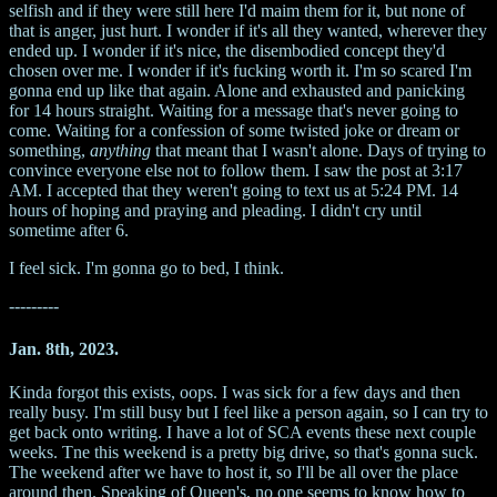
selfish and if they were still here I'd maim them for it, but none of
that is anger, just hurt. I wonder if it's all they wanted, wherever they
ended up. I wonder if it's nice, the disembodied concept they'd
chosen over me. I wonder if it's fucking worth it. I'm so scared I'm
gonna end up like that again. Alone and exhausted and panicking
for 14 hours straight. Waiting for a message that's never going to
come. Waiting for a confession of some twisted joke or dream or
something,
anything
that meant that I wasn't alone. Days of trying to
convince everyone else not to follow them. I saw the post at 3:17
AM. I accepted that they weren't going to text us at 5:24 PM. 14
hours of hoping and praying and pleading. I didn't cry until
sometime after 6.
I feel sick. I'm gonna go to bed, I think.
---------
Jan. 8th, 2023.
Kinda forgot this exists, oops. I was sick for a few days and then
really busy. I'm still busy but I feel like a person again, so I can try to
get back onto writing. I have a lot of SCA events these next couple
weeks. Tne this weekend is a pretty big drive, so that's gonna suck.
The weekend after we have to host it, so I'll be all over the place
around then. Speaking of Queen's, no one seems to know how to