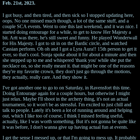
Feb. 21st, 2023.
I got busy, and then tired, and then sick so I stopped updating here,
oops. No one missed much though, a lot of the same stuff, and a
couple SCA events. Went to one this last weekend, and it was nice. I
started doing entourage for a while, to get to know Her Majesty a
bit. Artt was there, he's still sweet and funny. He played Wonderwall
for His Majesty. I got to sit in on the Bardic circle, and watched
Cassian perform. Oh oh and I got a Lyra Aura!! 15th person to get it
ever, so that's cool. Sonja spoke about it for about a minute and then
she stepped up to me and whispered 'thank you' while she put the
necklace on, so she really meant it. that might be one of the reasons
they're my favorite crown, they don't just go through the motions,
they actually, really care. And they show it.
I've got another one to go to on Saturday, in Ravensfort this time.
Doing Entourage again for a couple hours, but otherwise I might
just relax. Maybe I'll shoot in the archery thing, it's not an actual
tournament, so it won't be as stressful. I'm excited to just chill and
talk to people. Lately it's been a lot of running around and helping
out, which I like too of course, I think I missed feeling useful,
actually, like I was worth something. But it's not gonna be quite like
it was before, I don't wanna give up having actual fun at events.
I get the sense I messed up, or that I'm going to mess up. It probably