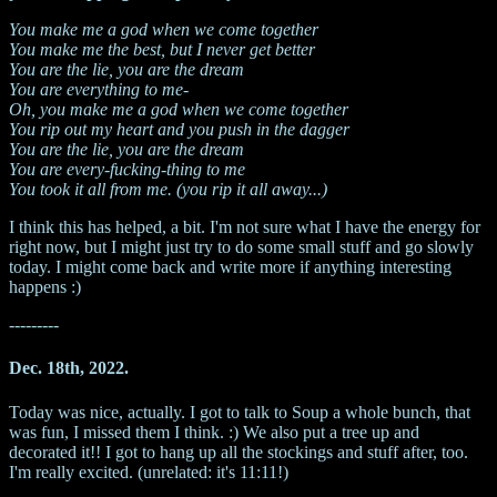
You make me a god when we come together
You make me the best, but I never get better
You are the lie, you are the dream
You are everything to me-
Oh, you make me a god when we come together
You rip out my heart and you push in the dagger
You are the lie, you are the dream
You are every-fucking-thing to me
You took it all from me. (you rip it all away...)
I think this has helped, a bit. I'm not sure what I have the energy for
right now, but I might just try to do some small stuff and go slowly
today. I might come back and write more if anything interesting
happens :)
---------
Dec. 18th, 2022.
Today was nice, actually. I got to talk to Soup a whole bunch, that
was fun, I missed them I think. :) We also put a tree up and
decorated it!! I got to hang up all the stockings and stuff after, too.
I'm really excited. (unrelated: it's 11:11!)