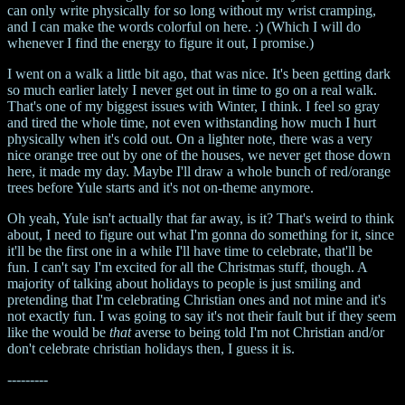
can only write physically for so long without my wrist cramping,
and I can make the words colorful on here. :) (Which I will do
whenever I find the energy to figure it out, I promise.)
I went on a walk a little bit ago, that was nice. It's been getting dark
so much earlier lately I never get out in time to go on a real walk.
That's one of my biggest issues with Winter, I think. I feel so gray
and tired the whole time, not even withstanding how much I hurt
physically when it's cold out. On a lighter note, there was a very
nice orange tree out by one of the houses, we never get those down
here, it made my day. Maybe I'll draw a whole bunch of red/orange
trees before Yule starts and it's not on-theme anymore.
Oh yeah, Yule isn't actually that far away, is it? That's weird to think
about, I need to figure out what I'm gonna do something for it, since
it'll be the first one in a while I'll have time to celebrate, that'll be
fun. I can't say I'm excited for all the Christmas stuff, though. A
majority of talking about holidays to people is just smiling and
pretending that I'm celebrating Christian ones and not mine and it's
not exactly fun. I was going to say it's not their fault but if they seem
like the would be
that
averse to being told I'm not Christian and/or
don't celebrate christian holidays then, I guess it is.
---------