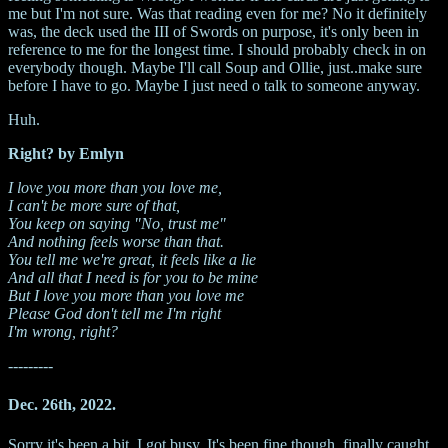
me but I'm not sure. Was that reading even for me? No it definitely
was, the deck used the III of Swords on purpose, it's only been in
reference to me for the longest time. I should probably check in on
everybody though. Maybe I'll call Soup and Ollie, just..make sure
before I have to go. Maybe I just need o talk to someone anyway.
Huh.
Right? by Emlyn
I love you more than you love me,
I can't be more sure of that,
You keep on saying "No, trust me"
And nothing feels worse than that.
You tell me we're great, it feels like a lie
And all that I need is for you to be mine
But I love you more than you love me
Please God don't tell me I'm right
I'm wrong, right?
---------
Dec. 26th, 2022.
Sorry it's been a bit, I got busy. It's been fine though, finally caught