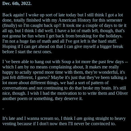
Dec. 6th, 2022.
Back again! I woke up sort of late today but I still think I got a lot
done, totally finished with my American History for this semester
(finally) so I'm caught back up!! It took me a couple of days to tie it
all up, but I think I did well. I have a lot of math left, though, that's
not gonna be fun when I get back from breaking for the holidays.
I'm not a huge fan of math and all I've got left is the hard stuff.
Hoping if I can get ahead on that I can give myself a bigger break
before I start the next ones.
I 've been able to hang out with Soup a lot more the past few days --
which I am by no means complaining about, It makes me really
happy to actally spend more time with them, they're wonderful, it's
just felt different, I guess? Maybe it's just that they've been talking a
lot more about different things, we had a sort of pattern of
conversations and not continuing to do that broke my brain. It's still
nice, though. I wish I had the motivation to to write them and Oliver
another poem or something, they deserve it.
-
It's late and I wanna scream so, I think I
am
going straight to heavy
venting because if I don't now then I'll never be convinced to.