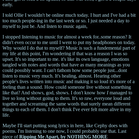
early.
I told Ollie I wouldn't be online much today. I hurt and I've had a bit
too much people-ing in the last week or so. I just needed a day to
myself to just be. And listen to music again,
I stopped listening to music for almost a week for..some reason? It
didn't even occur to me until I went to put my headphones on today.
Why would I do that to myself? Music is such a fundemental part of
my life at this point, I'm wondering if that was a reason I was so
upset. It's so important to me. it's like its own language, emotions
tangled with notes and words that have as many meanings as you
could possibly want. I can't fathom how some people just...dont
listen to music very much. It's healing, almost. Hearing other
people's lives written into music and making it so loud it's more of a
feeling than a sound. How could someone live without something
like that? And shows, god, shows. I don't know how
I
managed to
live so long without going to them. It's so raw, everyone loud and
together and screaming the same words that surely mean different
things to each of them. I don't think I've ever felt more alive in my
life.
Maybe I'll start putting song lyrics in here, like Cephy does with
poems. I'm listening to one now, I could probably use that. Last
piece of
Ripping Me Apart, by NOTHING MORE