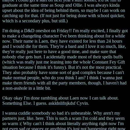
graduate at the same time as Soup and Ollie. I was always kinda
upset about the idea of being behind them, so maybe I can work on
catching up for that. (If not just for being done with school quicker,
which is a secondary plus, but still.)
I'm doing a D&D oneshot on Friday!! I'm really excited, I finally got
to make a changeling character I've been thinking about for a while
now. Their name is Laen, they have existed for less than 24 hours
and I would die for them. They're a bard and I love it so much, like,
they're really just here to have a good time, and make sure that
nobody else gets hurt. I acidentally made most of their spells buffs
(which was really just me leaning into the whole Constant Fey Gift
situation because I think it's funny). But it's not the most practical.
They also probably have some sort of god complex because I can't
make normal people, who do you think I am? I think I wanna just
make them friends with all the party members, though, I haven't had
a non-asshole in a little bit.
Okay okay I'm done rambling about Laen now I can talk about.
Something Else. I guess. askldnlifnjkdsf Cyvin.
I wanna cuddle somebody so bad it's unbearable. Why aren't my
partners just. like. here. This is such a scam I'm cold and they seem
so warm :( Why can't I think about literally anything right now I'm
not even sad or spacey or anything it's just not happening right now