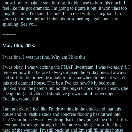
know how to make it stop hurting. It didn't use to hurt this much. I
feel like this got dramatic. I'm going to figure it out, it won't last too
long this time, I'm sure. It's fine. I can deal with it. I'm good. I'm
gonna go to bed before I think about something again and start
spiraling. See you.
---------
Mar. 10th, 2023.
I was fine. I was just fine. Why am I like this.
I was okay. I was watching the FNAF livestream, I was
wonderful
. I
remeber now that before I always missed the Friday ones. I always
had stuff to do, or people to talk to or somewhere to be that wasn't
this god damned house. The best I've got now? My bedroom,
(locked from the parents but not the bugs) Chocolate ice cream, (the
cheap kind) and videos I should've grown out of forever ago.
Fucking wonderful.
I am not okay. I feel like I'm drowning in the quicksand that this
house and its' visible studs and concrete flooring has turned into.
The Vidor house wasn't working. Isn't. They pulled the offer. If this
next one doesn't go through it'll be more waiting. I'm so fucking
tired of the waiting. I'm still packing and I;m still fillinf this house