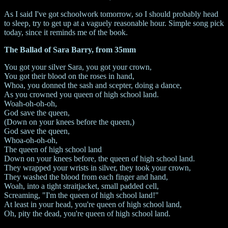
As I said I've got schoolwork tomorrow, so I should probably head
to sleep, try to get up at a vaguely reasonable hour. Simple song pick
today, since it reminds me of the book.
The Ballad of Sara Barry, from 35mm
You got your silver Sara, you got your crown,
You got their blood on the roses in hand,
Whoa, you donned the sash and scepter, doing a dance,
As you crowned you queen of high school land.
Woah-oh-oh-oh,
God save the queen,
(Down on your knees before the queen,)
God save the queen,
Whoa-oh-oh-oh,
The queen of high school land
Down on your knees before, the queen of high school land.
They wrapped your wrists in silver, they took your crown,
They washed the blood from each finger and hand,
Woah, into a tight straitjacket, small padded cell,
Screaming, "I'm the queen of high school land!"
At least in your head, you're queen of high school land,
Oh, pity the dead, you're queen of high school land.