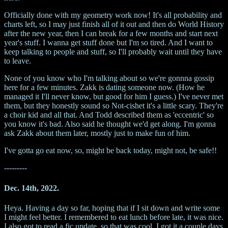
Officially done with my geometry work now! It's all probability and
charts left, so I may just finish all of it out and then do World History
after the new year, then I can break for a few months and start next
year's stuff. I wanna get stuff done but I'm so tired. And I want to
keep talking to people and stuff, so I'll probably wait until they have
to leave.
None of you know who I'm talking about so we're gonnna gossip
here for a few minutes. Zakk is dating someone now. (How he
managed it I'll never know, but good for him I guess.) I've never met
them, but they honestly sound so Not-cishet it's a little scary. They're
a choir kid and all that. And Todd described them as 'eccentric' so
you know it's bad. Also said he thought we'd get along. I'm gonna
ask Zakk about them later, mostly just to make fun of him.
I've gotta go eat now, so, might be back today, might not, be safe!!
---------
Dec. 14th, 2022.
Heya. Having a day so far, hoping that if I sit down and write some
I might feel better. I remembered to eat lunch before late, it was nice.
I also got to read a fic update, so that was cool, I got it a couple days