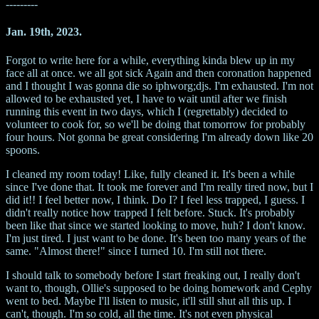
---------
Jan. 19th, 2023.
Forgot to write here for a while, everything kinda blew up in my
face all at once. we all got sick Again and then coronation happened
and I thought I was gonna die so iphworg;djs. I'm exhausted. I'm not
allowed to be exhausted yet, I have to wait until after we finish
running this event in two days, which I (regrettably) decided to
volunteer to cook for, so we'll be doing that tomorrow for probably
four hours. Not gonna be great considering I'm already down like 20
spoons.
I cleaned my room today! Like, fully cleaned it. It's been a while
since I've done that. It took me forever and I'm really tired now, but I
did it!! I feel better now, I think. Do I? I feel less trapped, I guess. I
didn't really notice how trapped I felt before. Stuck. It's probably
been like that since we started looking to move, huh? I don't know.
I'm just tired. I just want to be done. It's been too many years of the
same. "Almost there!" since I turned 10. I'm still not there.
I should talk to somebody before I start freaking out, I really don't
want to, though, Ollie's supposed to be doing homework and Cephy
went to bed. Maybe I'll listen to music, it'll still shut all this up. I
can't, though. I'm so cold, all the time. It's not even physical