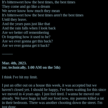
It's bittersweet how the best times, the best times
They come and go like a dream
We never know how much they mean
It's bittersweet how the best times aren't the best times
Until they leave.
And the years pass just like that
And the rain falls when I look back
Are we better off remembering
Or forgetting how it used to be?
Are we ever gonna get this back?
Are we ever gonna get it back?
---------
Mar. 4th, 2023.
(or, technically, 1:00 AM on the 5th)
I think I've hit my limit.
I put an offer out on a house this week, it was accepted but we
haven't closed yet. I should be happy, I've been waiting for this since
we moved in 4 years ago. I just feel tired. I wanna be moved out
already. We have bugs in half our food now, my parents killed a rat
in their bedroom. There was another chooting down the street. I'm
just done.