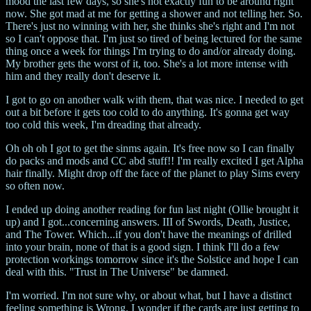
mood the last few days, so she's not exactly fun to be around right
now. She got mad at me for getting a shower and not telling her. So.
There's just no winning with her, she thinks she's right and I'm not
so I can't oppose that. I'm just so tired of being lectured for the same
thing once a week for things I'm trying to do and/or already doing.
My brother gets the worst of it, too. She's a lot more intense with
him and they really don't deserve it.
I got to go on another walk with them, that was nice. I needed to get
out a bit before it gets too cold to do anything. It's gonna get way
too cold this week, I'm dreading that already.
Oh oh oh I got to get the sinms again. It's free now so I can finally
do packs and mods and CC abd stuff!! I'm really excited I get Alpha
hair finally. Might drop off the face of the planet to play Sims every
so often now.
I ended up doing another reading for fun last night (Ollie brought it
up) and I got...concerning answers. III of Swords, Death, Justice,
and The Tower. Which...if you don't have the meanings of drilled
into your brain, none of that is a good sign. I think I'll do a few
protection workings tomorrow since it's the Solstice and hope I can
deal with this. "Trust in The Universe" be damned.
I'm worried. I'm not sure why, or about what, but I have a distinct
feeling something is Wrong. I wonder if the cards are just getting to