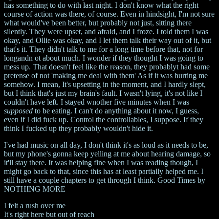
has something to do with last night. I don't know what the right
course of action was there, of course. Even in hindsight, I'm not sure
what would've been better, but probably not just, sitting there
silently. They were upset, and afraid, and I froze. I told them I was
okay, and Ollie was okay, and I let them talk their way out of it, but
that's it. They didn't talk to me for a long time before that, not for
longandn ot about much. I wonder if they thought I was going to
mess up. That doesn't feel like the reason, they probablyt had some
pretense of not 'making me deal with them' As if it was hurting me
somehow. I mean, It's upsetting in the moment, and I hardly slept,
but I think that's just my brain's fault. I wasn't lying, it's not like I
couldn't have left. I stayed wnother five minutes when I was
supposed
to be eating. I can't do anything about it now, I guess,
even if I did fuck up. Control the controllables, I suppose. If they
think I fucked up they probably wouldn't hide it.
I've had music on all day, I don't think it's as loud as it needs to be,
but my phone's gonna keep yelling at me about hearing damage, so
it'll stay there. It was helping fine when I was reading though, I
might go back to that, since this has at least partially helped me. I
still have a couple chapters to get through I think. Good Times by
NOTHING MORE
I felt a rush over me
It's right here but out of reach