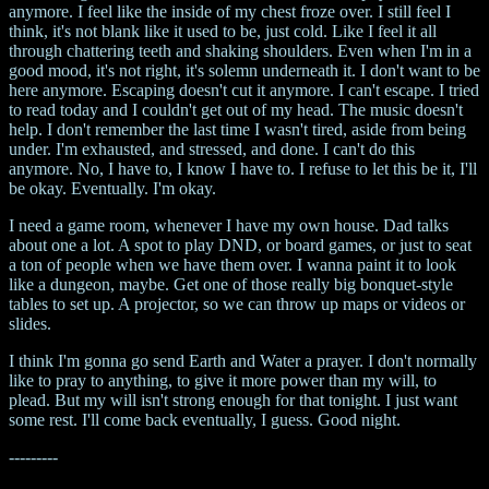
anymore. I feel like the inside of my chest froze over. I still feel I
think, it's not blank like it used to be, just cold. Like I feel it all
through chattering teeth and shaking shoulders. Even when I'm in a
good mood, it's not right, it's solemn underneath it. I don't want to be
here anymore. Escaping doesn't cut it anymore. I can't escape. I tried
to read today and I couldn't get out of my head. The music doesn't
help. I don't remember the last time I wasn't tired, aside from being
under. I'm exhausted, and stressed, and done. I can't do this
anymore. No, I have to, I know I have to. I refuse to let this be it, I'll
be okay. Eventually. I'm okay.
I need a game room, whenever I have my own house. Dad talks
about one a lot. A spot to play DND, or board games, or just to seat
a ton of people when we have them over. I wanna paint it to look
like a dungeon, maybe. Get one of those really big bonquet-style
tables to set up. A projector, so we can throw up maps or videos or
slides.
I think I'm gonna go send Earth and Water a prayer. I don't normally
like to pray to anything, to give it more power than my will, to
plead. But my will isn't strong enough for that tonight. I just want
some rest. I'll come back eventually, I guess. Good night.
---------