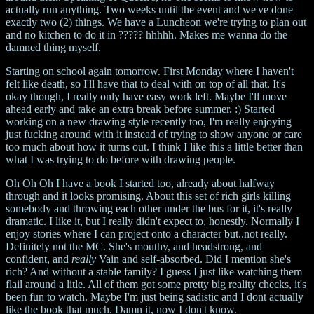
actually run anything. Two weeks until the event and we've done
exactly two (2) things. We have a Luncheon we're trying to plan out
and no kitchen to do it in ????? hhhhh. Makes me wanna do the
damned thing myself.
Starting on school again tomorrow. First Monday where I haven't
felt like death, so I'll have that to deal with on top of all that. It's
okay though, I really only have easy work left. Maybe I'll move
ahead early and take an extra break before summer. :) Started
working on a new drawing style recently too, I'm really enjoying
just fucking around with it instead of trying to show anyone or care
too much about how it turns out. I think I like this a little better than
what I was trying to do before with drawing people.
Oh Oh Oh I have a book I started too, already about halfway
through and it looks promising. About this set of rich girls killing
somebody and throwing each other under the bus for it, it's really
dramatic. I like it, but I really didn't expect to, honestly. Normally I
enjoy stories where I can project onto a character but..not really.
Definitely not the MC. She's mouthy, and headstrong, and
confident, and
really
Vain and self-absorbed. Did I mention she's
rich? And without a stable family? I guess I just like watching them
flail around a litle. All of them got some pretty big reality checks, it's
been fun to watch. Maybe I'm just being sadistic and I dont actually
like the book that much. Damn it, now I don't know.