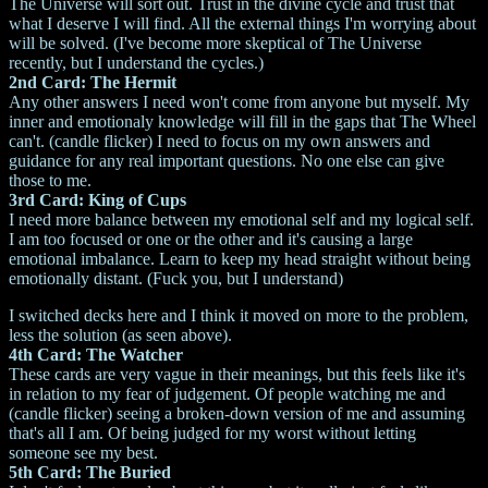
The Universe will sort out. Trust in the divine cycle and trust that
what I deserve I will find. All the external things I'm worrying about
will be solved. (I've become more skeptical of The Universe
recently, but I understand the cycles.)
2nd Card: The Hermit
Any other answers I need won't come from anyone but myself. My
inner and emotionaly knowledge will fill in the gaps that The Wheel
can't. (candle flicker) I need to focus on my own answers and
guidance for any real important questions. No one else can give
those to me.
3rd Card: King of Cups
I need more balance between my emotional self and my logical self.
I am too focused or one or the other and it's causing a large
emotional imbalance. Learn to keep my head straight without being
emotionally distant. (Fuck you, but I understand)
I switched decks here and I think it moved on more to the problem,
less the solution (as seen above).
4th Card: The Watcher
These cards are very vague in their meanings, but this feels like it's
in relation to my fear of judgement. Of people watching me and
(candle flicker) seeing a broken-down version of me and assuming
that's all I am. Of being judged for my worst without letting
someone see my best.
5th Card: The Buried