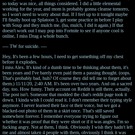
so today was nice, all things considered. I did a little elemental
working for the year, and mom is probably gonna cleanse tomorro,
so I won't need to worry about that. If I feel up to it tonight maybe
I'll finally boot up Splatoon 3, get some practice in before I play
with Soup and they mulch me. (ha, mulch, I did it again.) If that
doesn't work out I may pop into Fortnite to see if anyone cool is
online, I miss Drag a whole bunch.
---- TW for suicide. ----
Hey, It's been a few hours, I need to get something off my chest
before it explodes.
I miss Alex. It's kind of a dumb time to be thinking about them, it's
been years and I've barely even paid them a passing thought. (oops.
That's probably bad, huh? Of course they did tell me to forget about
them.) 11/11/20, 2:40 AM. It's been over two years. And on a sacred
day, too. How funny. Their account on Reddit is still there, actually.
The post isn't. Someone that modded the chat's reddit page took it
down. I kinda wish I could read it. I don't rmember their typing style
anymore. I never learned their face ot their voice, but we got a
blacked-out photo of them in a skirt once. That's still saved
somewhere forever. I remember everyone trying to figure out
whether it was proof that they were short or if it was angles. I'm so
fucking angry. Not at them, I think. Obviously I wish they hadn't left
me and almost taken 4 people with them, obviously I think it was