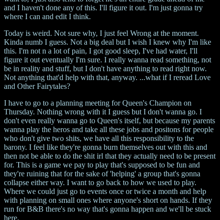
and I haven't done any of this. I'll figure it out. I'm just gonna try
where I can and edit I think.
Today is weird. Not sure why, I just feel Wrong at the moment.
Kinda numb I guess. Not a big deal but I wish I knew why I'm like
this. I'm not n a lot of pain, I got good sleep, I've had water, I'll
figure it out eventually I'm sure. I really wanna read something, not
be in reality and stuff, but I don't have anything to read right now.
Not anything that'd help with that, anyway. ...what if I reread Love
and Other Fairytales?
I have to go to a planning meeting for Queen's Champion on
Thursday. Nothing wrong with it I guess but I don't wanna go. I
don't even really wanna go to Queen's itself, but because my parents
wanna play the heros and take all these jobs and positons for people
who don't give two shits, we have all this responsibility to the
barony. I feel like they're gonna burn themselves out with this and
then not be able to do the shit irl that they actually need to be present
for. This is a game we pay to play that's supposed to be fun and
they're ruining that for the sake of 'helping' a group that's gonna
collapse either way. I want to go back to how we used to play.
Where we could just go to events once or twice a month and help
with planning on small ones where anyone's short on hands. If they
run for B&B there's no way that's gonna happen and we'll be stuck
here.