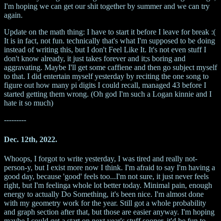
I'm hoping we can get our shit together by summer and we can try
again.
Update on the math thing: I have to start it before I leave for break :(
It is in fact, not fun. technically that's what I'm supposed to be doing
instead of writing this, but I don't Feel Like It. It's not even stuff I
don't know already, it just takes forever and it;s boring and
aggravating. Maybe I'll get some caffiene and then go subject myself
to that. I did entertain myself yesterday by reciting the one song to
figure out how many pi digits I could recall, managed 43 before I
started getting them wrong. (Oh god I'm such a Logan kinnie and I
hate it so much)
---------
Dec. 12th, 2022.
Whoops, I forgot to write yesterday, I was tired and really not-
person-y, but I exist more now I think. I'm afraid to say I'm having a
good day, because 'good' feels too...I'm not sure, it just never feels
right, but I'm feelinga whole lot better today. Minimal pain, enough
energy to actually Do Something, it's been nice. I'm almost done
with my geometry work for the year. Still got a whole probability
and graph section after that, but those are easier anyway. I'm hoping
maybe I could get a start on next year's stuff sooner, it'd be fun to