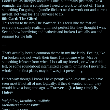
I don't feel as strongly about this one, but it really just feels like a
reminder that this is something I need to work to get out of. This is
something I'm going to (candle flicker) need to work out and correct
myself, not wait for The Universe to fix.
6th Card: The Gifted
This seems to tie into The Watcher. This feels like the fear of
everyone suddenly realizing I'm not perfect like they thought I was.
Seeing how horrifying and pathetic and broken I actually am and
running for the hills.
---
That's actually been a common theme in my life lately. Feeling like
I'm broken and not worth their time. I'm not sure why. Maybe
something leftover from when I lost all my friends, or when Addi
left, or some roundabout internalized ableism, or maybe I never felt
whole in the first place, maybe I was just pretending.
Either way though I know I have people who love me, who have
seen most if not all of me, logically, if they'd wanted to run, they
would have a long time ago.
-- Forever ... (is a long time) By
Halsey
Weightless, breathless, restitute,
Motionless and absolute,
You cut me open,