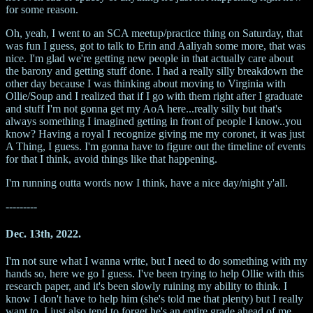
for some reason.
Oh, yeah, I went to an SCA meetup/practice thing on Saturday, that
was fun I guess, got to talk to Erin and Aaliyah some more, that was
nice. I'm glad we're getting new people in that actually care about
the barony and getting stuff done. I had a really silly breakdown the
other day because I was thinking about moving to Virginia with
Ollie/Soup and I realized that if I go with them right after I graduate
and stuff I'm not gonna get my AoA here...really silly but that's
always something I imagined getting in front of people I know..you
know? Having a royal I recognize giving me my coronet, it was just
A Thing, I guess. I'm gonna have to figure out the timeline of events
for that I think, avoid things like that happening.
I'm running outta words now I think, have a nice day/night y'all.
---------
Dec. 13th, 2022.
I'm not sure what I wanna write, but I need to do something with my
hands so, here we go I guess. I've been trying to help Ollie with this
research paper, and it's been slowly ruining my ability to think. I
know I don't have to help him (she's told me that plenty) but I really
want to, I just also tend to forget he's an entire grade ahead of me