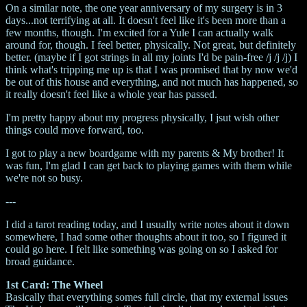
On a similar note, the one year anniversary of my surgery is in 3
days...not terrifying at all. It doesn't feel like it's been more than a
few months, though. I'm excited for a Yule I can actually walk
around for, though. I feel better, physically. Not great, but definitely
better. (maybe if I got strings in all my joints I'd be pain-free /j /j /j) I
think what's tripping me up is that I was promised that by now we'd
be out of this house and everything, and not much has happened, so
it really doesn't feel like a whole year has passed.
I'm pretty happy about my progress physically, I jsut wish other
things could move forward, too.
I got to play a new boardgame with my parents & My brother! It
was fun, I'm glad I can get back to playing games with them while
we're not so busy.
---
I did a tarot reading today, and I usually write notes about it down
somewhere, I had some other thoughts about it too, so I figured it
could go here. I felt like something was going on so I asked for
broad guidance.
1st Card: The Wheel
Basically that everything somes full circle, that my external issues