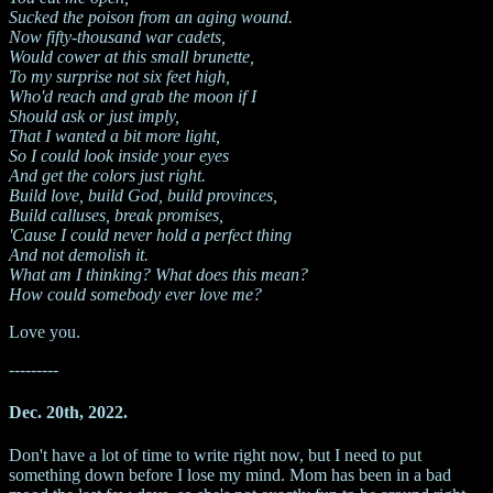
Sucked the poison from an aging wound.
Now fifty-thousand war cadets,
Would cower at this small brunette,
To my surprise not six feet high,
Who'd reach and grab the moon if I
Should ask or just imply,
That I wanted a bit more light,
So I could look inside your eyes
And get the colors just right.
Build love, build God, build provinces,
Build calluses, break promises,
'Cause I could never hold a perfect thing
And not demolish it.
What am I thinking? What does this mean?
How could somebody ever love me?
Love you.
---------
Dec. 20th, 2022.
Don't have a lot of time to write right now, but I need to put
something down before I lose my mind. Mom has been in a bad