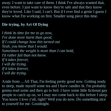
away.
I want to take care of them. I think I've always wanted that,
even before. I just want to know they're safe and that they know
they're loved. Like I said, I can't. But if I ever find a genie I guess I
know what I'm working on first. Smaller song piece this time.
Die trying, by Art Of Dying
I think its time for me to go now,
I've done more harm than good,
If I could change how this turned out
Yeah, you know that I would.
Sometimes the weight is more than I can hold,
I'd rather fail than not know.
If it takes forever,
I will die trying.
If it takes forever,
I will die trying.
Aside from ... All That, I'm feeling pretty good now. Getting ready
to sleep, made myself some tea and I have candles lit. I'm probably
gonna read some and then go to bed. I have some little fictional gay
people to catch up on, so I may not come back to this before I sleep.
You know I love y'all, right? Well you do now. Do something nice
to yourself for me. Goodnight.