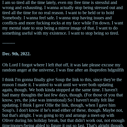
I am so tired all the time lately, even my free time is stressful and
wrong and exhausting. I wanna actually stop being stressed out and
tired all the time for no real reason. I want to be held or to hold
Somebody. I wanna feel safe. I wanna stop having issues and
conflicts and more fucking rocks at my face while I'm down. I want
my mental state to stop being a mirror image of that. I want to do
something useful with my existence. I want to stop being so tired.
---------
Dec. 9th, 2022.
Oh Lord I forgot where I left
that
off, it was late please excuse my
random anger at the universe, I was fine after an ibuprofen hdgnilfih
I think I'm gonna finally give Soup the link to this, since they're the
reason I made it. I wanted to wait until we were both updating
again, though. We both kinda stopped at the same time. I haven't
had many thoughts the last few days, though. (For those of you that
know, yes, the joke was intentional) So I haven't really felt like
updating. I think I gave Ollie the link, though, when I gave him
Soup's. I don't know if he's read either of these, though. Maybe not,
but that's alright. I was going to try and arrange a meet-up with
Oliver during his holiday break, but that didn't work out, not enough
time/money/being abled to figure it out so fast. That's alright though,