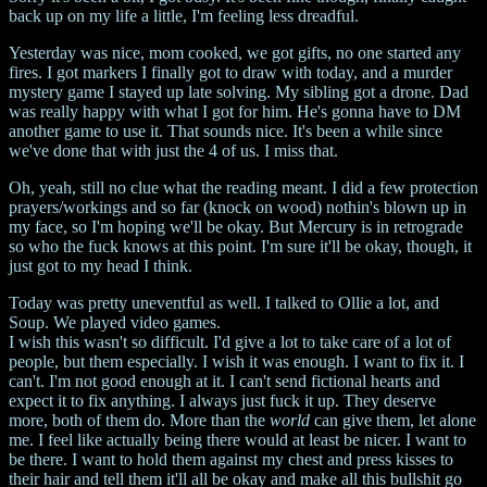
back up on my life a little, I'm feeling less dreadful.
Yesterday was nice, mom cooked, we got gifts, no one started any
fires. I got markers I finally got to draw with today, and a murder
mystery game I stayed up late solving. My sibling got a drone. Dad
was really happy with what I got for him. He's gonna have to DM
another game to use it. That sounds nice. It's been a while since
we've done that with just the 4 of us. I miss that.
Oh, yeah, still no clue what the reading meant. I did a few protection
prayers/workings and so far (knock on wood) nothin's blown up in
my face, so I'm hoping we'll be okay. But Mercury is in retrograde
so who the fuck knows at this point. I'm sure it'll be okay, though, it
just got to my head I think.
Today was pretty uneventful as well. I talked to Ollie a lot, and
Soup. We played video games.
I wish this wasn't so difficult. I'd give a lot to take care of a lot of
people, but them especially. I wish it was enough. I want to fix it. I
can't. I'm not good enough at it. I can't send fictional hearts and
expect it to fix anything. I always just fuck it up. They deserve
more, both of them do. More than the
world
can give them, let alone
me. I feel like actually being there would at least be nicer. I want to
be there. I want to hold them against my chest and press kisses to
their hair and tell them it'll all be okay and make all this bullshit go